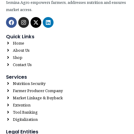
Semina Agro empowers farmers, addresses nutrition and ensures
market access.
Facebook
Instagram
X-
Linkedin
twitter
Quick Links
Home
About Us
Shop
Contact Us
Services
Nutrition Security
Farmer Producer Company
Market Linkage & Buyback
Extention
Tool Banking
Digitalization
Legal Entities