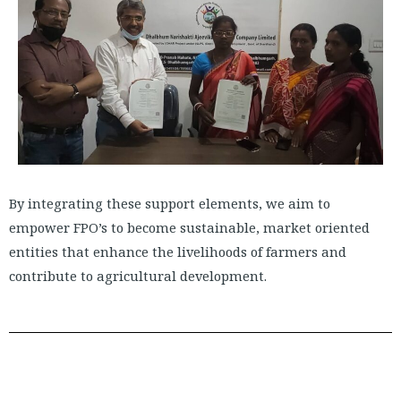
By integrating these support elements, we aim to
empower FPO’s to become sustainable, market oriented
entities that enhance the livelihoods of farmers and
contribute to agricultural development.