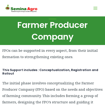
Skip
Mai
to
Men
content
Farmer Producer
Company
FPOs can be supported in every aspect, from their initial
formation to strengthening existing ones.
This Support includes : Conceptualization, Registration and
Rollout
The initial phase involves conceptualizing the Farmer
Producer Company (FPO) based on the needs and objectives
of farming community. This includes forming a group of
farmers, designing the FPO’s structure and guiding it