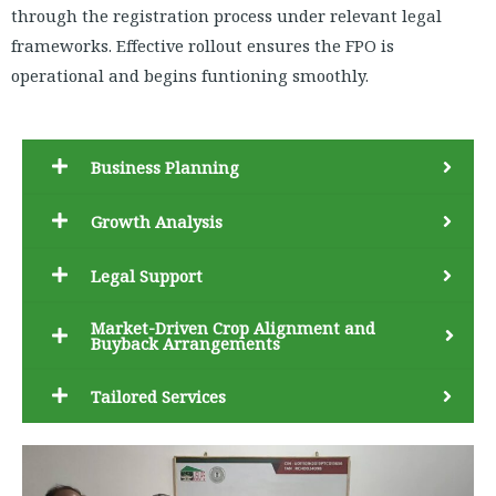
through the registration process under relevant legal
frameworks. Effective rollout ensures the FPO is
operational and begins funtioning smoothly.
Business Planning
Growth Analysis
Legal Support
Market-Driven Crop Alignment and
Buyback Arrangements
Tailored Services